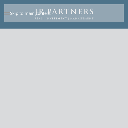
Skip to main content