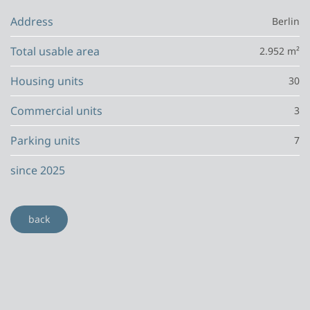
Address
Berlin
Total usable area
2.952 m²
Housing units
30
Commercial units
3
Parking units
7
since 2025
back