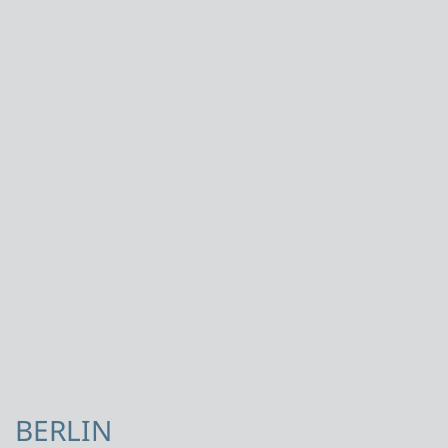
BERLIN