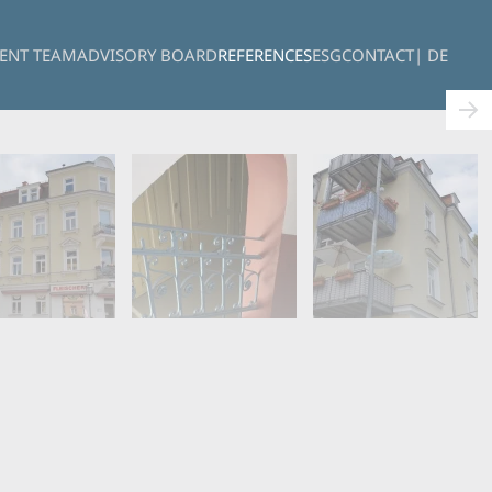
ENT TEAM
ADVISORY BOARD
REFERENCES
ESG
CONTACT
| DE