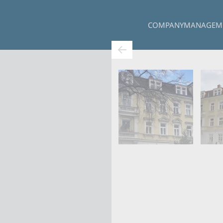
COMPANY
MANAGEM