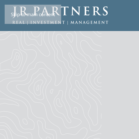
Skip to main content