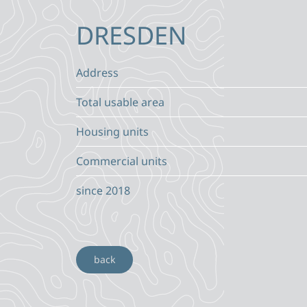
DRESDEN
Address
Total usable area
Housing units
Commercial units
since 2018
back