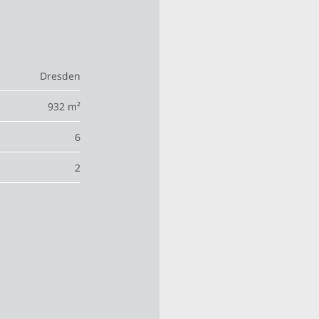
Dresden
932 m²
6
2