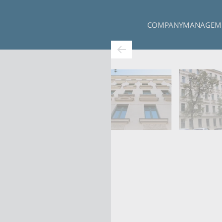
COMPANY
MANAGEM