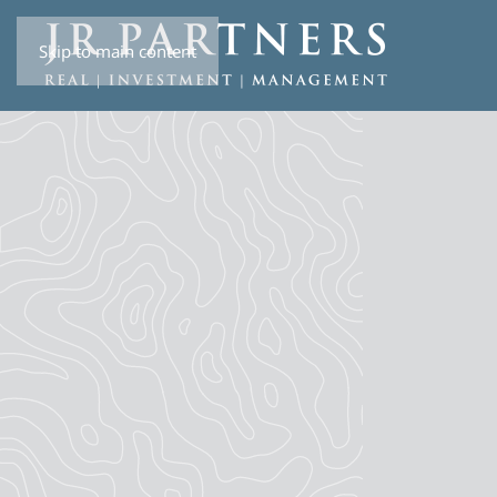
Skip to main content