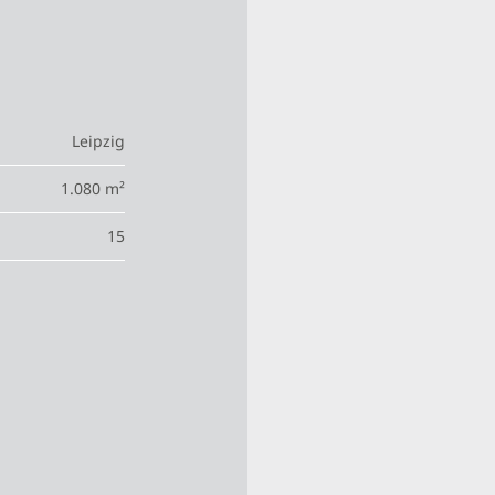
Leipzig
1.080 m²
15