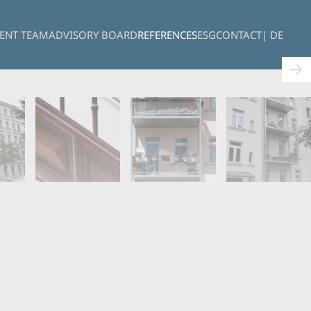
ENT TEAM
ADVISORY BOARD
REFERENCES
ESG
CONTACT
| DE