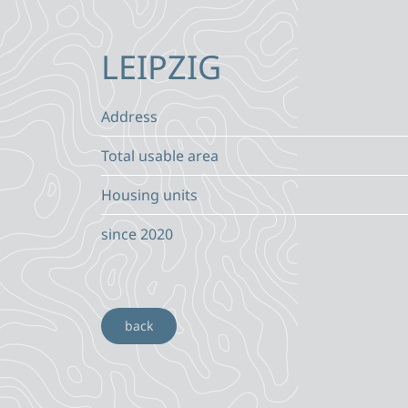
LEIPZIG
Address
Total usable area
Housing units
since 2020
back