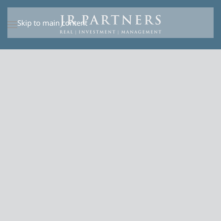
Skip to main content