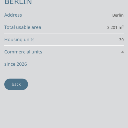
BERLIN
Address
Berlin
Total usable area
3.201 m²
Housing units
30
Commercial units
4
since 2026
back